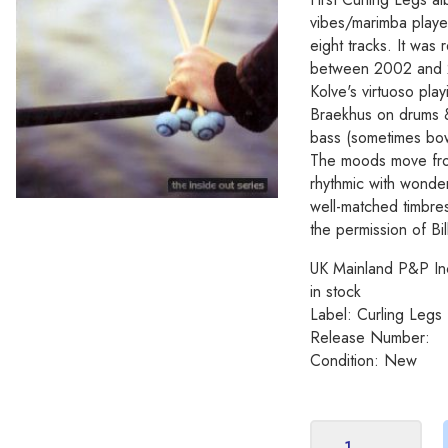
vibes/marimba playe
eight tracks. It was
between 2002 and 20
Kolve's virtuoso pla
Braekhus on drums 
bass (sometimes bo
The moods move fro
rhythmic with wonder
well-matched timbres
the permission of Bill
UK Mainland P&P In
in stock
Label: Curling Legs
Release Number:
Condition: New