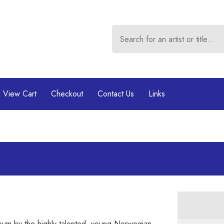
View Cart
Checkout
Contact Us
Links
album by the highly talented, young Norwegian