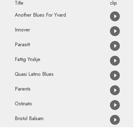
Title
clip
Another Blues For Yvard
Innover
Parasitt
Fattig Ynskje
Quasi Latino Blues
Parents
Ostinato
Bristol Balsam