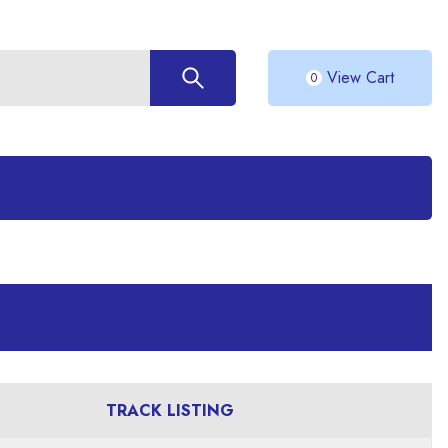
View Cart
0
TRACK LISTING