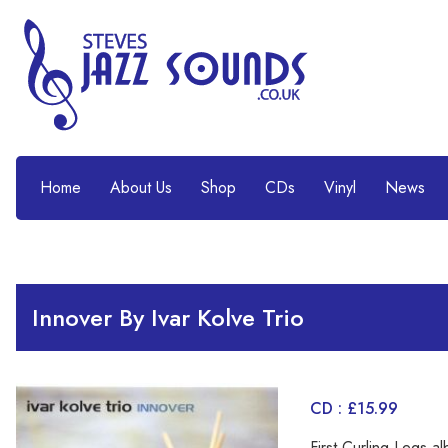
Home
About Us
Shop
CDs
Vinyl
News
Innover By Ivar Kolve Trio
CD : £15.99
First Curling Legs 