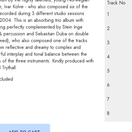
Track No
r, Ivar Kolve - who also composed six of the
 recorded during 3 different studio sessions
1
04. This is an absorbing trio album with
ying perfectly complemented by Stein Inge
2
& percussion and Sebastian Duba on double
wed), who also composed one of the tracks.
3
m reflective and dreamy to complex and
ful interplay and tonal balance between the
4
 of the three instruments. Kindly produced with
 Trythall.
5
cluded
6
7
8