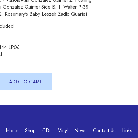
 Gonzalez Quintet Side B: 1. Walter P-38
 2. Rosemary's Baby Leszek Zadlo Quartet
cluded
144 LP06
d
Home
Shop
CDs
Vinyl
News
Contact Us
Links