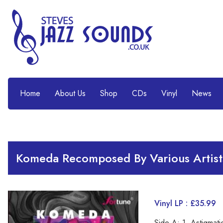
Home
About Us
Shop
CDs
Vinyl
News
Komeda Recomposed By Various Artist
Vinyl LP : £35.99
Side A: 1. Astigmat