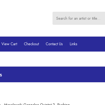
View Cart
Checkout
Contact Us
Links
s
ic - Masolewski Gonzalez Quintet 2. Pushing