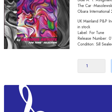
The Car -Masolewski
Obara International
UK Mainland P&P In
in stock
Label: For Tune
Release Number: 0
Condition: Sill Seale