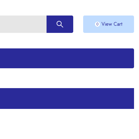
View Cart
0