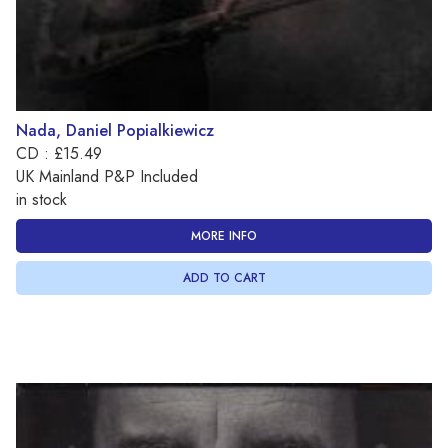
Nada, Daniel Popialkiewicz
CD : £15.49
UK Mainland P&P Included
in stock
MORE INFO