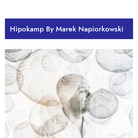
Hipokamp By Marek Napiorkowski