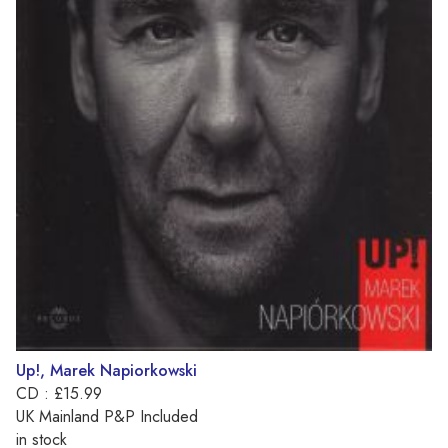
Up!, Marek Napiorkowski
CD : £15.99
UK Mainland P&P Included
in stock