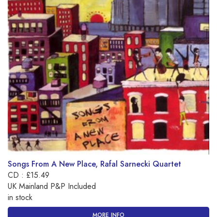
Songs From A New Place, Rafal Sarnecki Quartet
CD : £15.49
UK Mainland P&P Included
in stock
MORE INFO