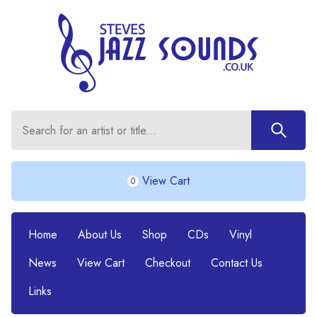
View Cart
0
Home
About Us
Shop
CDs
Vinyl
News
View Cart
Checkout
Contact Us
Links