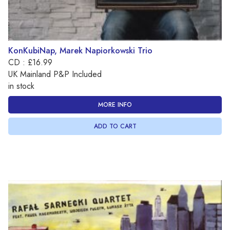
KonKubiNap, Marek Napiorkowski Trio
CD : £16.99
UK Mainland P&P Included
in stock
MORE INFO