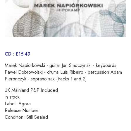
CD : £15.49
Marek Napiorkowski - guitar Jan Smoczynski - keyboards
Pawel Dobrowolski - drums Luis Ribeiro - percussion Adam
Pieronczyk - soprano sax (tracks 1 and 2)
UK Mainland P&P Included
in stock
Label: Agora
Release Number:
Condition: Still Sealed