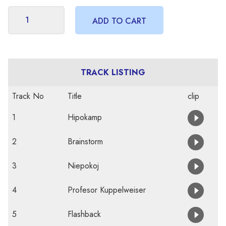
TRACK LISTING
Track No
Title
clip
1
Hipokamp
2
Brainstorm
3
Niepokoj
4
Profesor Kuppelweiser
5
Flashback