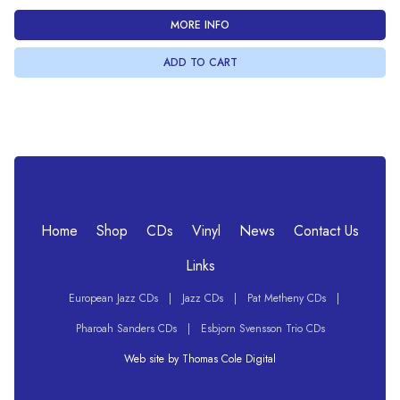
MORE INFO
Home
Shop
CDs
Vinyl
News
Contact Us
Links
European Jazz CDs
|
Jazz CDs
|
Pat Metheny CDs
|
Pharoah Sanders CDs
|
Esbjorn Svensson Trio CDs
Web site by Thomas Cole Digital