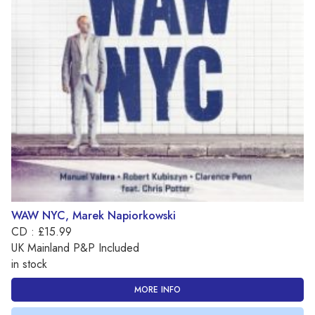
WAW NYC, Marek Napiorkowski
CD : £15.99
UK Mainland P&P Included
in stock
MORE INFO