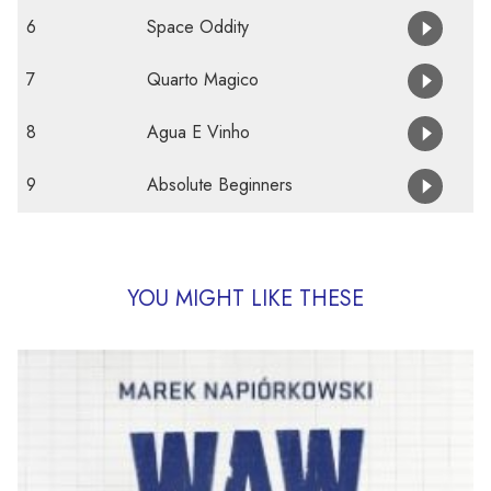
6
Space Oddity
7
Quarto Magico
8
Agua E Vinho
9
Absolute Beginners
YOU MIGHT LIKE THESE