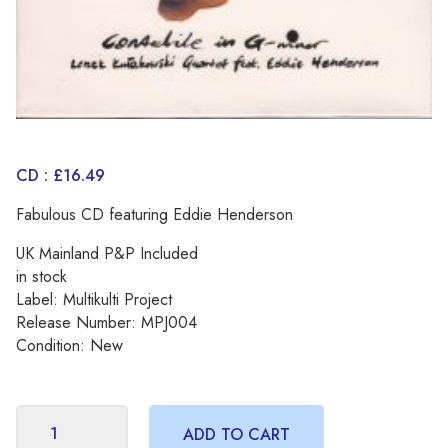
CD : £16.49
Fabulous CD featuring Eddie Henderson
UK Mainland P&P Included
in stock
Label: Multikulti Project
Release Number: MPJ004
Condition: New