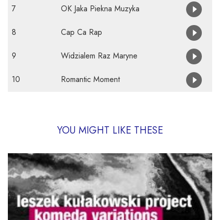
7
OK Jaka Piekna Muzyka
8
Cap Ca Rap
9
Widzialem Raz Maryne
10
Romantic Moment
YOU MIGHT LIKE THESE