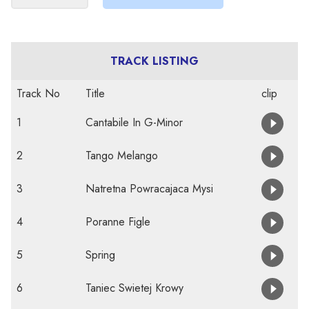
TRACK LISTING
Track No
Title
clip
1
Cantabile In G-Minor
2
Tango Melango
3
Natretna Powracajaca Mysi
4
Poranne Figle
5
Spring
6
Taniec Swietej Krowy