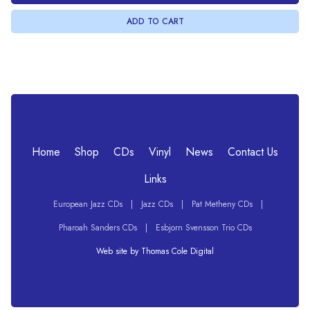
Home
Shop
CDs
Vinyl
News
Contact Us
Links
European Jazz CDs
|
Jazz CDs
|
Pat Metheny CDs
|
Pharoah Sanders CDs
|
Esbjorn Svensson Trio CDs
Web site by Thomas Cole Digital