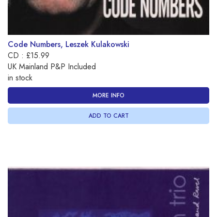
Code Numbers, Leszek Kulakowski
CD : £15.99
UK Mainland P&P Included
in stock
MORE INFO