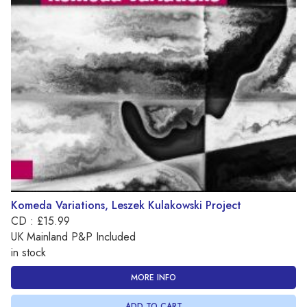
Komeda Variations, Leszek Kulakowski Project
CD : £15.99
UK Mainland P&P Included
in stock
MORE INFO