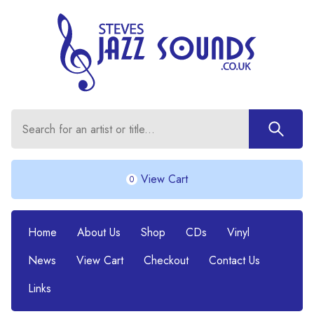
View Cart
0
Home
About Us
Shop
CDs
Vinyl
News
View Cart
Checkout
Contact Us
Links