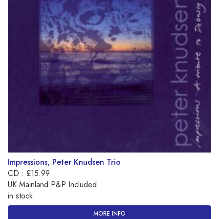
Impressions, Peter Knudsen Trio
CD : £15.99
UK Mainland P&P Included
in stock
MORE INFO