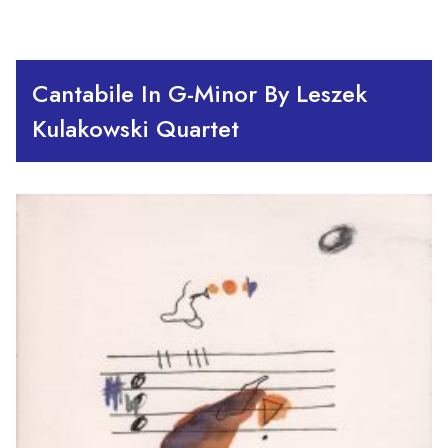
Cantabile In G-Minor By Leszek
Kulakowski Quartet