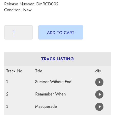
Release Number: DMRCD002
Condition: New
TRACK LISTING
Track No
Title
clip
1
Summer Without End
2
Remember When
3
Masquerade