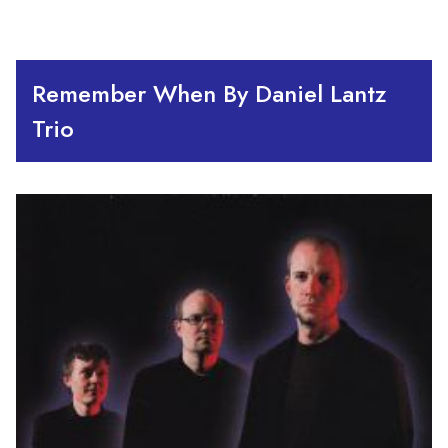
Remember When By Daniel Lantz
Trio