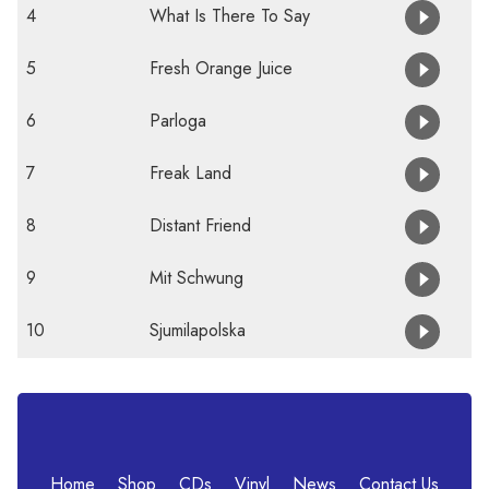
4
What Is There To Say
5
Fresh Orange Juice
6
Parloga
7
Freak Land
8
Distant Friend
9
Mit Schwung
10
Sjumilapolska
Home
Shop
CDs
Vinyl
News
Contact Us