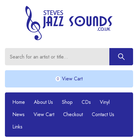
View Cart
0
Home
About Us
Shop
CDs
Vinyl
News
View Cart
Checkout
Contact Us
Links