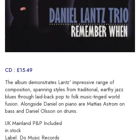
CD : £15.49
The album demonstrates Lantz' impressive range of
composition, spanning styles from traditional, earthy jazz
blues through laid-back pop to folk music-tinged world
fusion. Alongside Daniel on piano are Mattias Astrom on
bass and Daniel Olsson on drums.
UK Mainland P&P Included
in stock
Label: Do Music Records