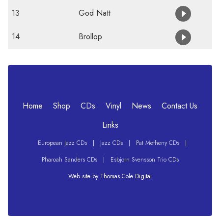
13
God Natt
14
Brollop
Home
Shop
CDs
Vinyl
News
Contact Us
Links
European Jazz CDs
|
Jazz CDs
|
Pat Metheny CDs
|
Pharoah Sanders CDs
|
Esbjorn Svensson Trio CDs
Web site by Thomas Cole Digital