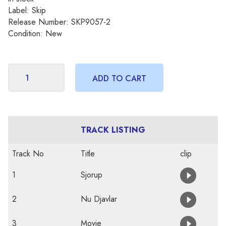
Label: Skip
Release Number: SKP9057-2
Condition: New
TRACK LISTING
Track No
Title
clip
1
Sjorup
2
Nu Djavlar
3
Movie