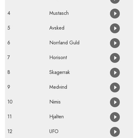
4
Mustasch
5
Avsked
6
Norrland Guld
7
Horisont
8
Skagerrak
9
Medvind
10
Nimis
11
Hjalten
12
UFO