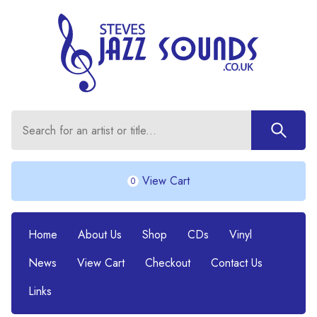
View Cart
0
Home
About Us
Shop
CDs
Vinyl
News
View Cart
Checkout
Contact Us
Links