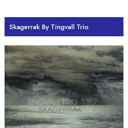
Skagerrak By Tingvall Trio