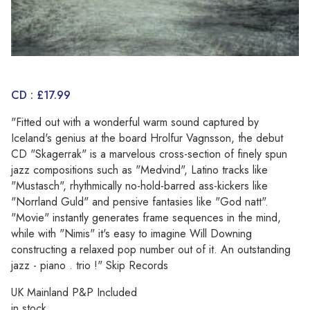
CD : £17.99
"Fitted out with a wonderful warm sound captured by
Iceland's genius at the board Hrolfur Vagnsson, the debut
CD "Skagerrak" is a marvelous cross-section of finely spun
jazz compositions such as "Medvind", Latino tracks like
"Mustasch", rhythmically no-hold-barred ass-kickers like
"Norrland Guld" and pensive fantasies like "God natt".
"Movie" instantly generates frame sequences in the mind,
while with "Nimis" it's easy to imagine Will Downing
constructing a relaxed pop number out of it. An outstanding
jazz - piano . trio !" Skip Records
UK Mainland P&P Included
in stock