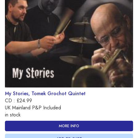
My Stories, Tomek Grochot Quintet
CD : £24.99
UK Mainland P&P Included
in stock
MORE INFO