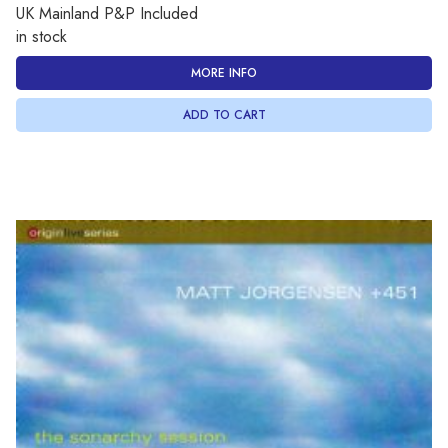
UK Mainland P&P Included
in stock
MORE INFO