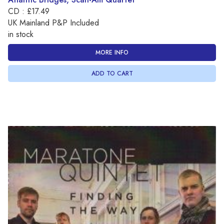
CD : £17.49
UK Mainland P&P Included
in stock
MORE INFO