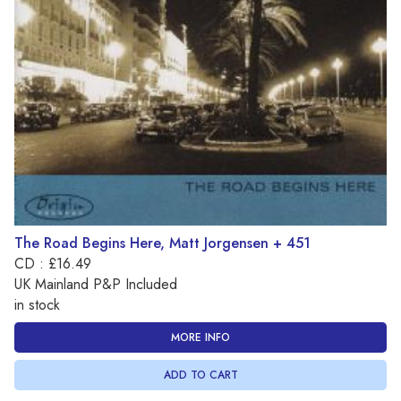
The Road Begins Here, Matt Jorgensen + 451
CD : £16.49
UK Mainland P&P Included
in stock
MORE INFO