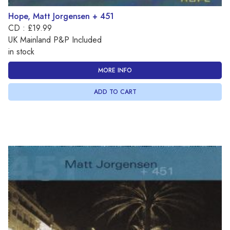
Hope, Matt Jorgensen + 451
CD : £19.99
UK Mainland P&P Included
in stock
MORE INFO