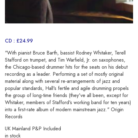
CD : £24.99
"With pianist Bruce Barth, bassist Rodney Whitaker, Terell
Stafford on trumpet, and Tim Warfield, Jr. on saxophones,
the Chicago-based drummer hits for the seats on his debut
recording as a leader. Performing a set of mostly original
material along with several re-arrangements of jazz and
popular standards, Hall's fertile and agile drumming propels
the group of long-time friends (they've all been, except for
Whitaker, members of Stafford's working band for ten years)
into a first-rate album of modern mainstream jazz." Origin
Records
UK Mainland P&P Included
in stock