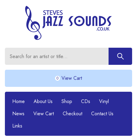
View Cart
0
Home
About Us
Shop
CDs
Vinyl
News
View Cart
Checkout
Contact Us
Links