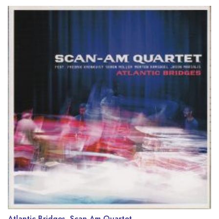
Atlantic Bridges, Scan-Am Quartet