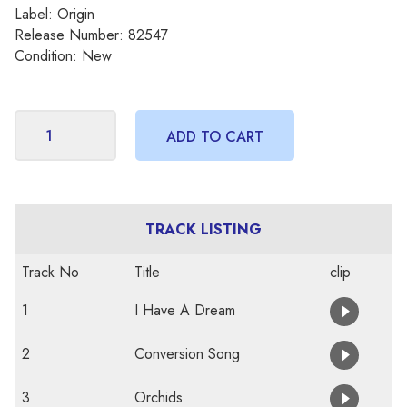
Label: Origin
Release Number: 82547
Condition: New
TRACK LISTING
Track No
Title
clip
1
I Have A Dream
2
Conversion Song
3
Orchids