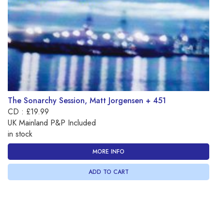
The Sonarchy Session, Matt Jorgensen + 451
CD : £19.99
UK Mainland P&P Included
in stock
MORE INFO