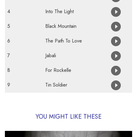
4
Into The Light
5
Black Mountain
6
The Path To Love
7
Jabali
8
For Rockelle
9
Tin Soldier
YOU MIGHT LIKE THESE