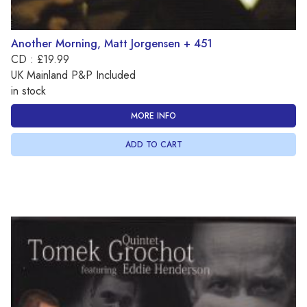
Another Morning, Matt Jorgensen + 451
CD : £19.99
UK Mainland P&P Included
in stock
MORE INFO