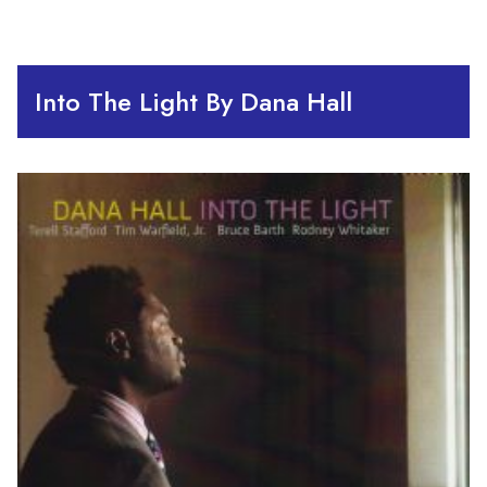
Into The Light By Dana Hall