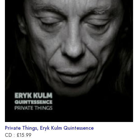
Private Things, Eryk Kulm Quintessence
CD : £15.99