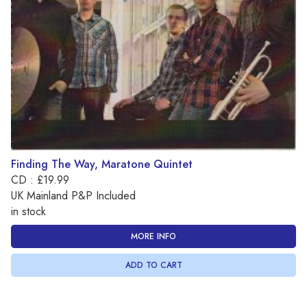
Finding The Way, Maratone Quintet
CD : £19.99
UK Mainland P&P Included
in stock
MORE INFO