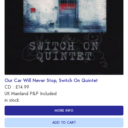
Our Car Will Never Stop, Switch On Quintet
CD : £14.99
UK Mainland P&P Included
in stock
MORE INFO