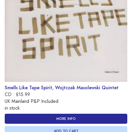
Smells Like Tape Spirit, Wojtczak Masolewski Quintet
CD : £15.99
UK Mainland P&P Included
in stock
MORE INFO