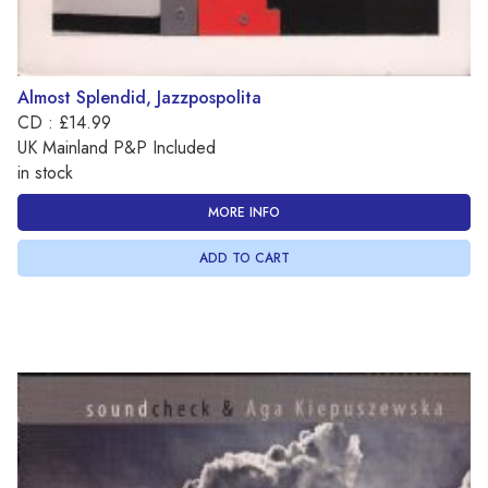
Almost Splendid, Jazzpospolita
CD : £14.99
UK Mainland P&P Included
in stock
MORE INFO