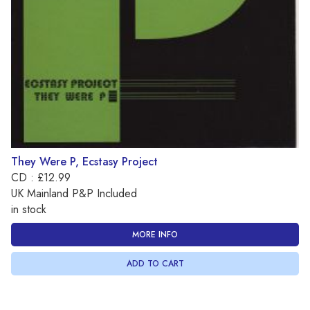
They Were P, Ecstasy Project
CD : £12.99
UK Mainland P&P Included
in stock
MORE INFO