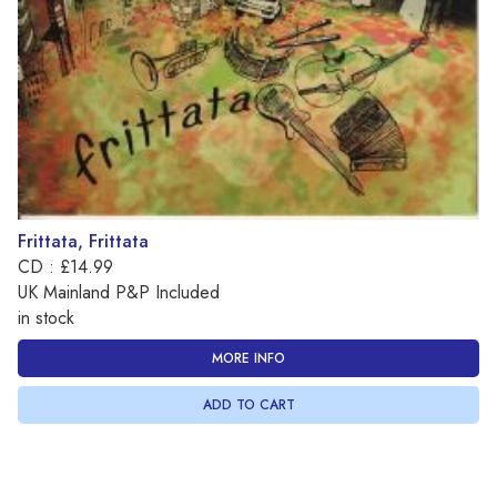
Frittata, Frittata
CD : £14.99
UK Mainland P&P Included
in stock
MORE INFO