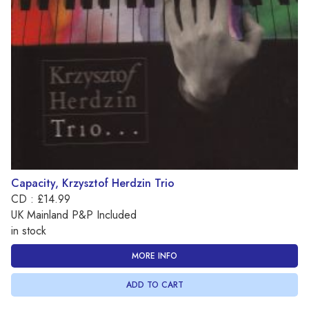
Capacity, Krzysztof Herdzin Trio
CD : £14.99
UK Mainland P&P Included
in stock
MORE INFO