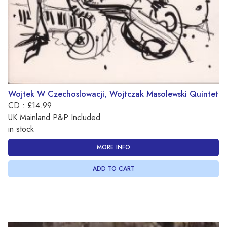
Wojtek W Czechoslowacji, Wojtczak Masolewski Quintet
CD : £14.99
UK Mainland P&P Included
in stock
MORE INFO