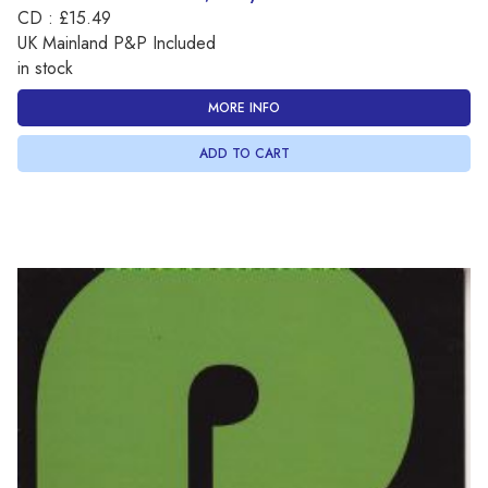
CD : £15.49
UK Mainland P&P Included
in stock
MORE INFO