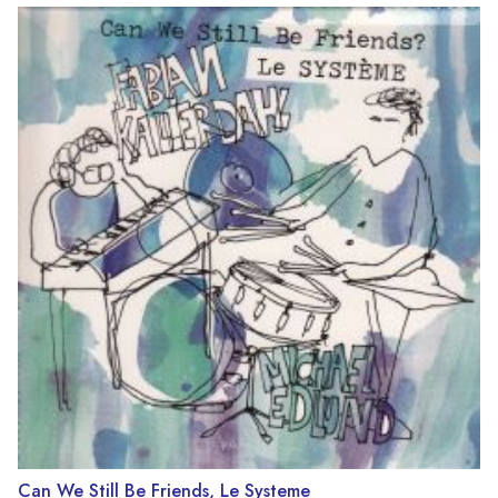
Can We Still Be Friends, Le Systeme