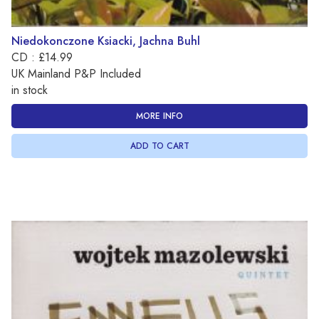
Niedokonczone Ksiacki, Jachna Buhl
CD : £14.99
UK Mainland P&P Included
in stock
MORE INFO