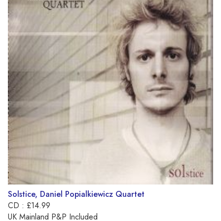
Solstice, Daniel Popialkiewicz Quartet
CD : £14.99
UK Mainland P&P Included