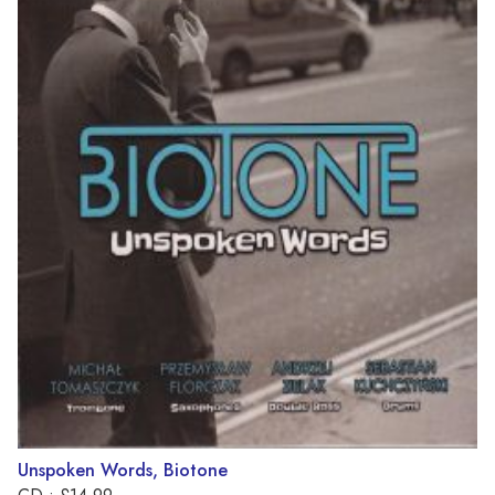
Unspoken Words, Biotone