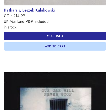
Katharsis, Leszek Kulakowski
CD : £14.99
UK Mainland P&P Included
in stock
MORE INFO