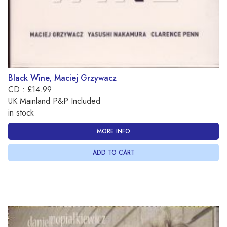
Black Wine, Maciej Grzywacz
CD : £14.99
UK Mainland P&P Included
in stock
MORE INFO