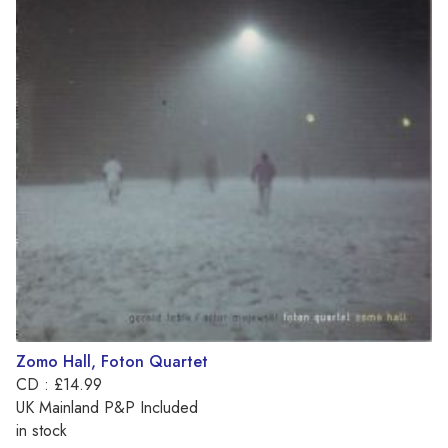
Zomo Hall, Foton Quartet
CD : £14.99
UK Mainland P&P Included
in stock