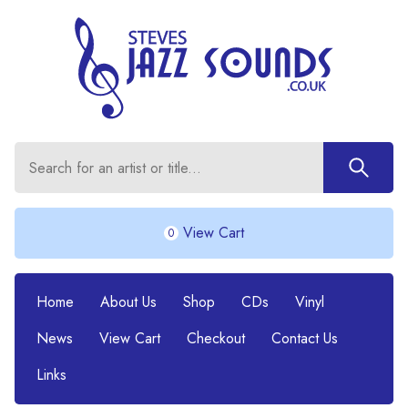
View Cart
0
Home
About Us
Shop
CDs
Vinyl
News
View Cart
Checkout
Contact Us
Links