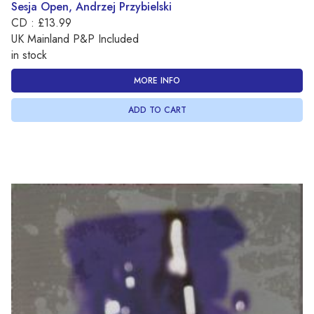
Sesja Open, Andrzej Przybielski
CD : £13.99
UK Mainland P&P Included
in stock
MORE INFO