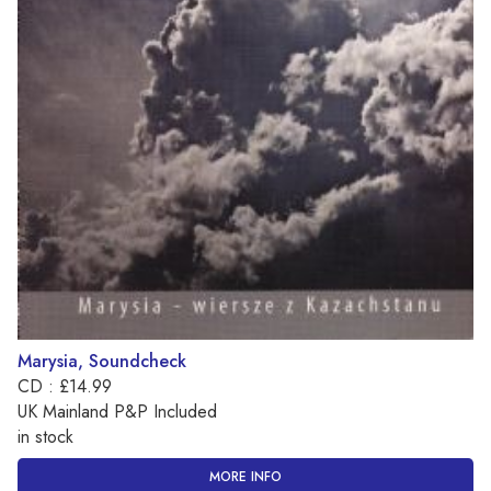
Marysia, Soundcheck
CD : £14.99
UK Mainland P&P Included
in stock
MORE INFO