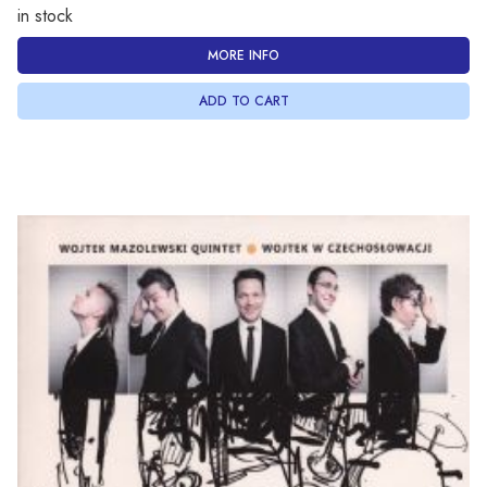
in stock
MORE INFO