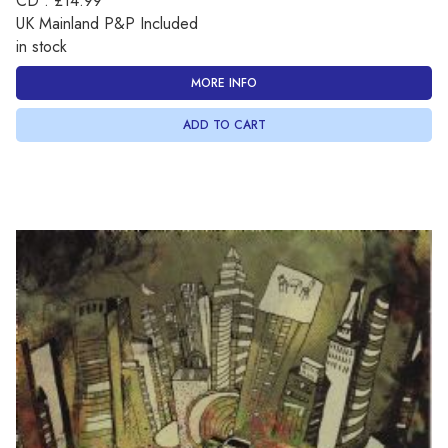
CD : £14.99
UK Mainland P&P Included
in stock
MORE INFO