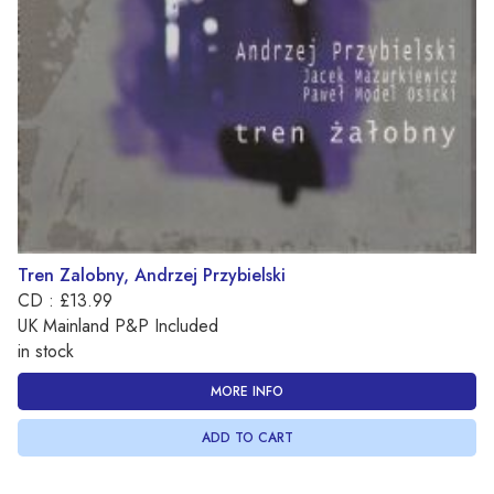
Tren Zalobny, Andrzej Przybielski
CD : £13.99
UK Mainland P&P Included
in stock
MORE INFO