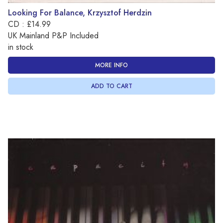
Looking For Balance, Krzysztof Herdzin
CD : £14.99
UK Mainland P&P Included
in stock
MORE INFO