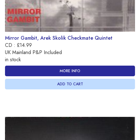
Mirror Gambit, Arek Skolik Checkmate Quintet
CD : £14.99
UK Mainland P&P Included
in stock
MORE INFO