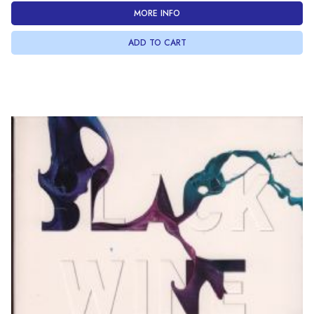
MORE INFO